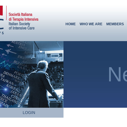
HOME
WHO WE ARE
MEMBERS
N
LOGIN