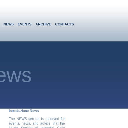
NEWS
EVENTS
ARCHIVE
CONTACTS
ews
Introduzione News
The NEWS section is reserved for
events, news, and advice that the