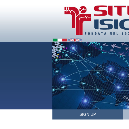
SIGN UP