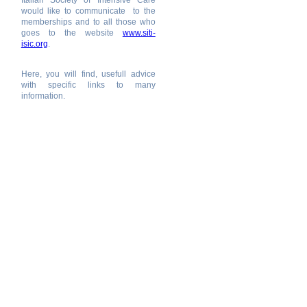
Italian Society of Intensive Care
would like to communicate to the
memberships and to all those who
goes to the website
www.siti-
isic.org
.
Here, you will find, usefull advice
with specific links to many
information.